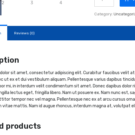
eMH3
quantity
Category:
Uncategori
n
Reviews (0)
ption
olor sit amet, consectetur adipiscing elit. Curabitur faucibus velit at
ec ut ex et dui vestibulum aliquam. Pellentesque varius dapibus tincidu
or mi, in interdum velit condimentum sit amet. Donec dapibus dolor risus
ingilla lectus eget, fringilla libero. Nam ut posuere ex. Nam nunc est, 
ttitor tempor nec vel magna. Pellentesque nec ex at arcu cursus orna
 vitae mattis. Nam id augue rhoncus, interdum magna at, volutpat elit
d products