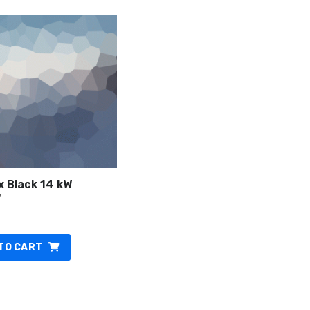
x Black 14 kW
7
TO CART