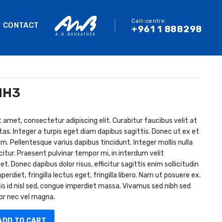
Call-centre:
CONTACT
+961 1 888298
MH3
 amet, consectetur adipiscing elit. Curabitur faucibus velit at
tas. Integer a turpis eget diam dapibus sagittis. Donec ut ex et
m. Pellentesque varius dapibus tincidunt. Integer mollis nulla
citur. Praesent pulvinar tempor mi, in interdum velit
 Donec dapibus dolor risus, efficitur sagittis enim sollicitudin
perdiet, fringilla lectus eget, fringilla libero. Nam ut posuere ex.
is id nisl sed, congue imperdiet massa. Vivamus sed nibh sed
or nec vel magna.
ADD TO CART