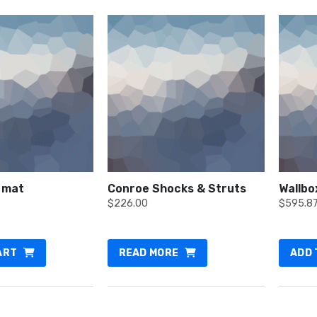
 mat
Conroe Shocks & Struts
Wallbo
$
226.00
$
595.8
ART
READ MORE
ADD 