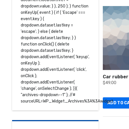
dropdown.value; } }, 250 ); } function
onKeyUp( event ) { if ( 'Escape' ===
event.key ) {
dropdown.dataset.lastkey =
'escape'; } else { delete
dropdown.dataset.lastkey; } }
function onClick() { delete
dropdown.dataset.lastkey; }
dropdown.addEventListener( 'keyup',
onKeyUp );
dropdown.addEventListener( 'click',
onClick );
Car rubber
dropdown.addEventListener(
$
49.00
'change', onSelectChange ); })(
"archives-dropdown--1" ); //#
sourceURL=WP_Widget_Archives%3A%3Awidget
ADD TO C