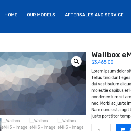
HOME
OUR MODELS
AFTERSALES AND SERVICE
Wallbox e
$
3,465.00
Lorem ipsum dolor sit
tellus tincidunt eges
dui vestibulum aliqua
molestie dapibus effi
condimentum sit amet.
nec. Morbi ac justo im
Nam nunc est, sagitt
justo porttitor temp
Wallbox