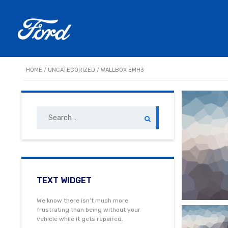
HOME
/
UNCATEGORIZED
/ WALLBOX EMH3
Search
for:
TEXT WIDGET
We know there isn’t much more
frustrating than being without your
vehicle while it gets repaired.