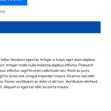
zed
 tellus tincidunt egestas. Integer a turpis eget diam dapibus
nt. Integer mollis nulla molestie dapibus efficitur. Praesent
, efficitur sagittis enim sollicitudin nec. Morbi ac justo
sagittis id nisl sed, congue imperdiet massa. Vivamus sed nibh
re. Donec vestibulum ac dolor ut dictum. Vestibulum eleifend
. Aliquam in egestas nibh, eu porta mauris.