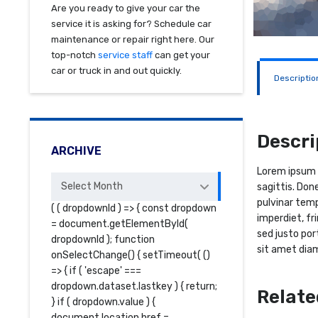
Are you ready to give your car the
service it is asking for? Schedule car
maintenance or repair right here. Our
top-notch
service staff
can get your
car or truck in and out quickly.
Descriptio
Descri
ARCHIVE
Lorem ipsum d
Archive
Select Month
sagittis. Don
pulvinar temp
( ( dropdownId ) => { const dropdown
imperdiet, fr
= document.getElementById(
sed justo por
dropdownId ); function
sit amet diam
onSelectChange() { setTimeout( ()
=> { if ( 'escape' ===
dropdown.dataset.lastkey ) { return;
Relate
} if ( dropdown.value ) {
document.location.href =