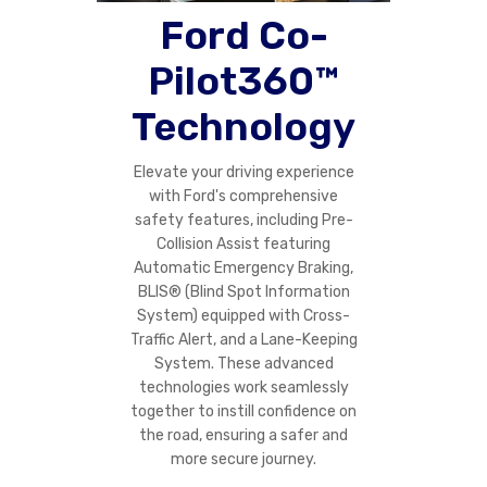
Ford Co-
Pilot360™
Technology
Elevate your driving experience
with Ford's comprehensive
safety features, including Pre-
Collision Assist featuring
Automatic Emergency Braking,
BLIS® (Blind Spot Information
System) equipped with Cross-
Traffic Alert, and a Lane-Keeping
System. These advanced
technologies work seamlessly
together to instill confidence on
the road, ensuring a safer and
more secure journey.