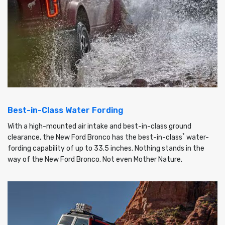
Best-in-Class Water Fording
With a high-mounted air intake and best-in-class ground
*
clearance, the New Ford Bronco has the best-in-class
water-
fording capability of up to 33.5 inches. Nothing stands in the
way of the New Ford Bronco. Not even Mother Nature.