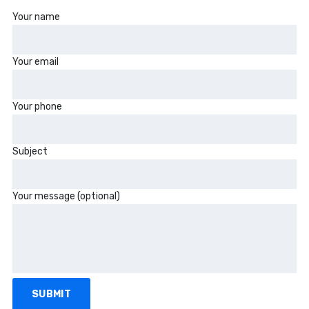
Your name
Your email
Your phone
Subject
Your message (optional)