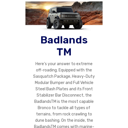
Badlands
TM
Here’s your answer to extreme
off-roading. Equipped with the
Sasquatch Package, Heavy-Duty
Modular Bumper and Full Vehicle
Steel Bash Plates and its Front
Stabilizer Bar Disconnect, the
BadlandsTM is the most capable
Bronco to tackle all types of
terrains, from rock crawling to
dune bashing. On the inside, the
BadlandsTM comes with marine-