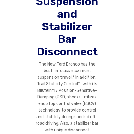
Suspension
and
Stabilizer
Bar
Disconnect
The New Ford Bronco has the
best-in-class maximum
suspension travel.* In addition,
Trail Stability Control™, with its
Bilstein™l7 Position-Sensitive-
Damping (PSD) shocks, utilizes
end stop control valve (ESCV)
technology to provide control
and stability during spirited off-
road driving. Also, a stabilizer bar
with unique disconnect