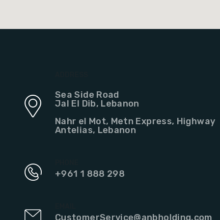
ADDRESS
Sea Side Road
Jal El Dib, Lebanon
Nahr el Mot, Metn Express, Highway
Antelias, Lebanon
PHONE
+961 1 888 298
EMAIL
CustomerService@anbholding.com