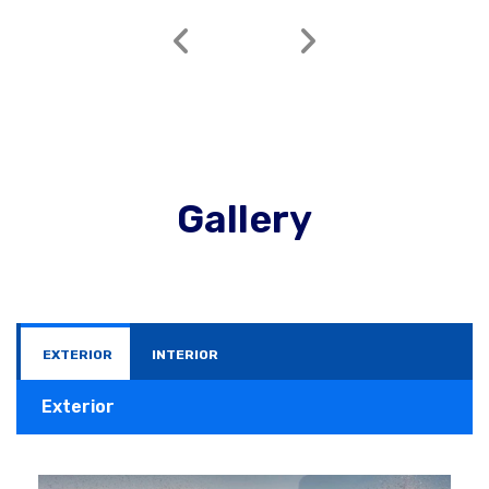
Gallery
EXTERIOR
INTERIOR
Exterior