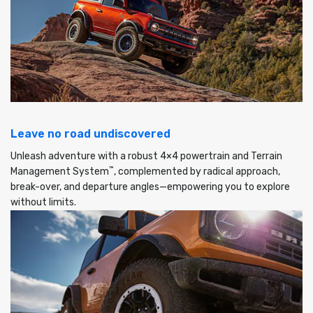
Leave no road undiscovered
Unleash adventure with a robust 4×4 powertrain and Terrain
™
Management System
, complemented by radical approach,
break-over, and departure angles—empowering you to explore
without limits.