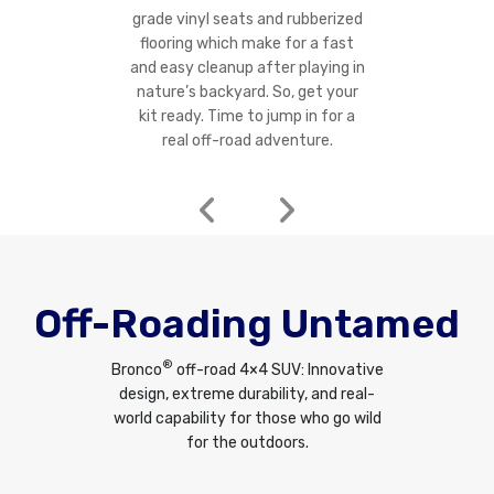
grade vinyl seats and rubberized
flooring which make for a fast
and easy cleanup after playing in
nature’s backyard. So, get your
kit ready. Time to jump in for a
real off-road adventure.
Off-Roading Untamed
®
Bronco
off-road 4×4 SUV: Innovative
design, extreme durability, and real-
world capability for those who go wild
for the outdoors.