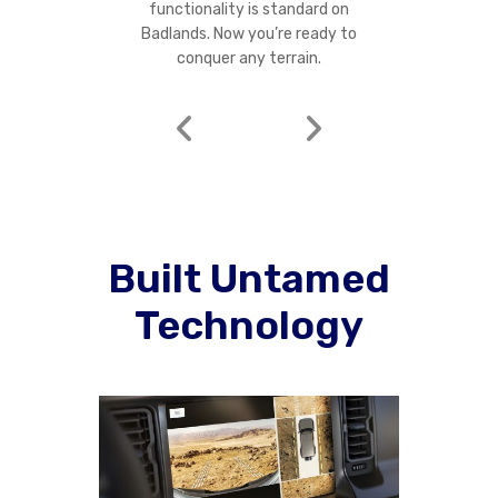
functionality is standard on
Badlands. Now you’re ready to
conquer any terrain.
Built Untamed
Technology