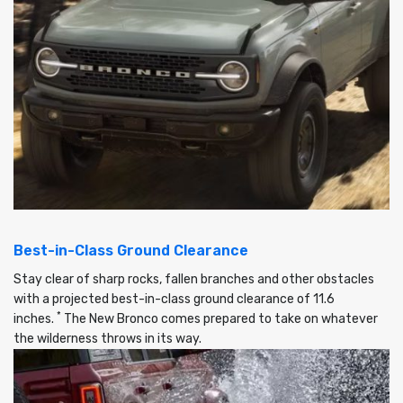
Best-in-Class Ground Clearance
Stay clear of sharp rocks, fallen branches and other obstacles
with a projected best-in-class ground clearance of 11.6
*
inches.
The New Bronco comes prepared to take on whatever
the wilderness throws in its way.