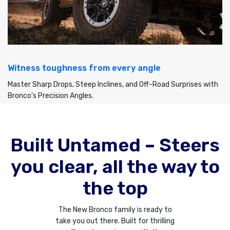
Witness toughness from every angle
Master Sharp Drops, Steep Inclines, and Off-Road Surprises with
Bronco’s Precision Angles.
Built Untamed – Steers
you clear, all the way to
the top
The New Bronco family is ready to
take you out there. Built for thrilling