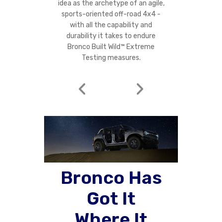
idea as the archetype of an agile,
sports-oriented off-road 4x4 -
with all the capability and
durability it takes to endure
Bronco Built Wild™ Extreme
Testing measures.
Bronco Has
Got It
Where It