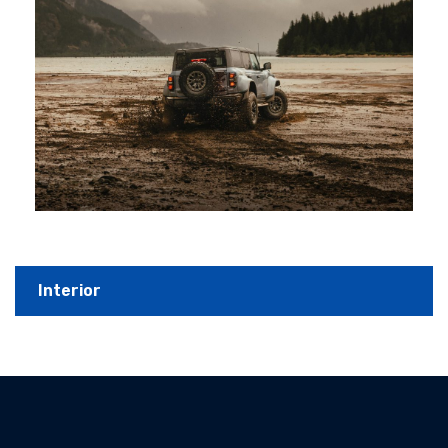
Interior