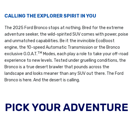
CALLING THE EXPLORER SPIRIT IN YOU
The 2025 Ford Bronco stops at nothing. Bred for the extreme
adventure seeker, the wild-spirited SUV comes with power, poise
and unmatched capabilities. Be it the invincible EcoBoost
engine, the 10-speed Automatic Transmission or the Bronco
TM
exclusive G.O.A.T.
Modes, each play a role to take your off-road
experience to new levels. Tested under gruelling conditions, the
Bronco is a true desert brawler that pounds across the
landscape and looks meaner than any SUV out there. The Ford
Bronco is here. And the desert is calling.
PICK YOUR ADVENTURE