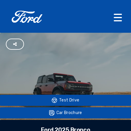
Test Drive
Car Brochure
Ford 2025 Bronco