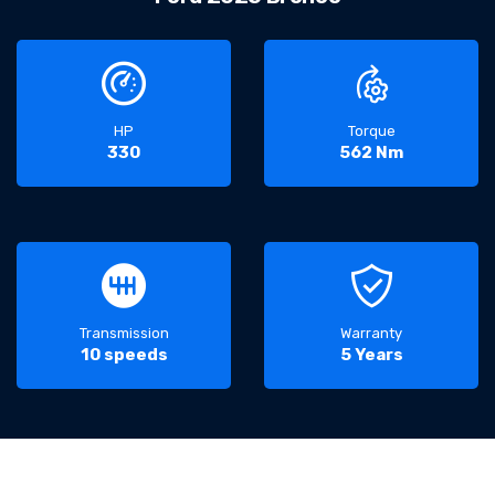
HP
Torque
330
562 Nm
Transmission
Warranty
10 speeds
5 Years