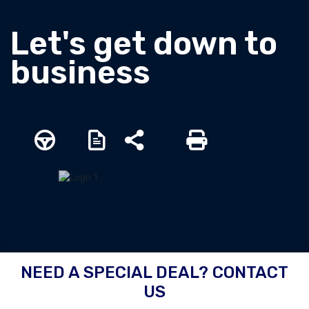
Let's get down to
business
NEED A SPECIAL DEAL? CONTACT
US