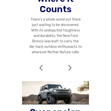
Counts
There’s a whole world out there
just waiting to be discovered.
With its undisputed toughness
and durability, the New Ford
Bronco was built to carry the
die-hard, outdoor enthusiasts to
wherever Mother Nature calls.