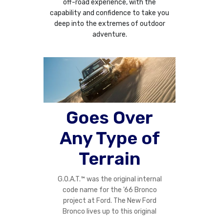
off-road experience, with the
capability and confidence to take you
deep into the extremes of outdoor
adventure.
Goes Over
Any Type of
Terrain
G.O.A.T.™ was the original internal
code name for the '66 Bronco
project at Ford. The New Ford
Bronco lives up to this original