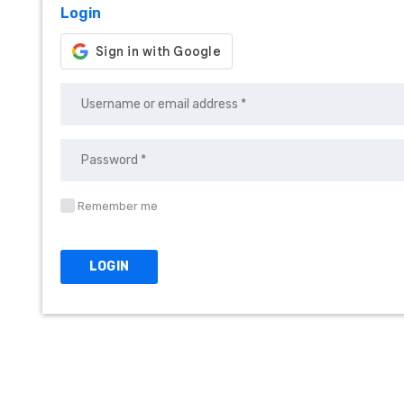
Login
Remember me