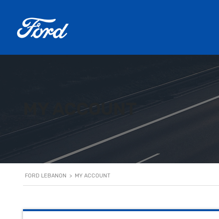
MY ACCOUNT
FORD LEBANON
>
MY ACCOUNT