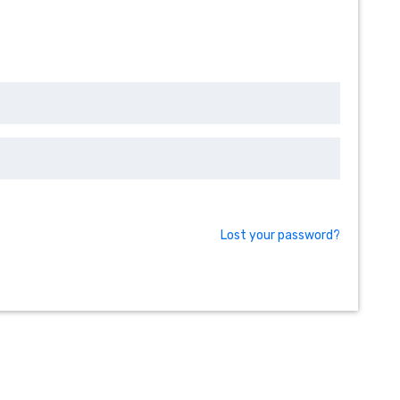
Lost your password?