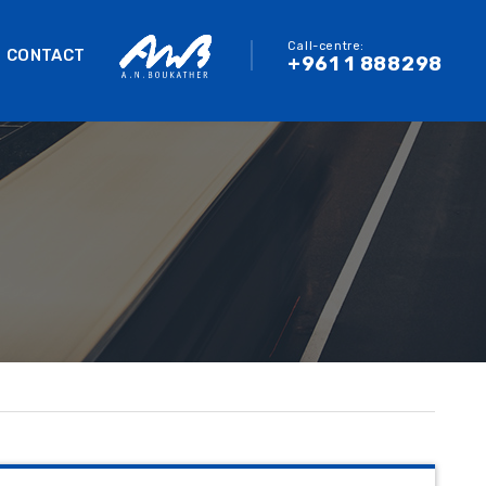
Call-centre:
CONTACT
+961 1 888298