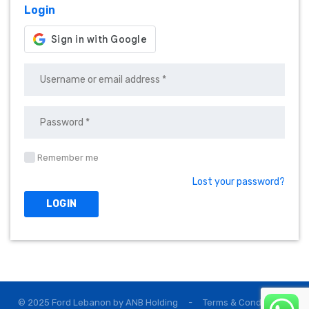
Login
Remember me
Lost your password?
© 2025 Ford Lebanon by
ANB Holding
-
Terms & Conditions