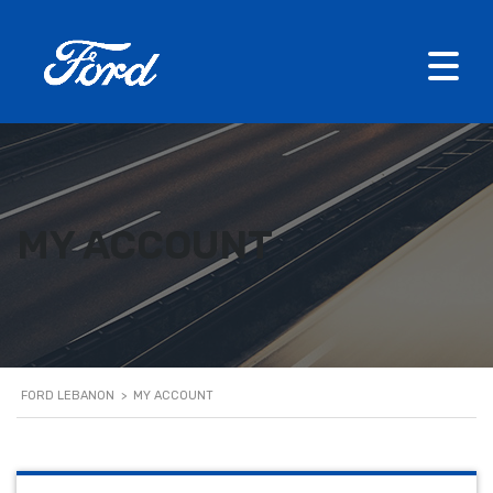
MY ACCOUNT
FORD LEBANON
>
MY ACCOUNT