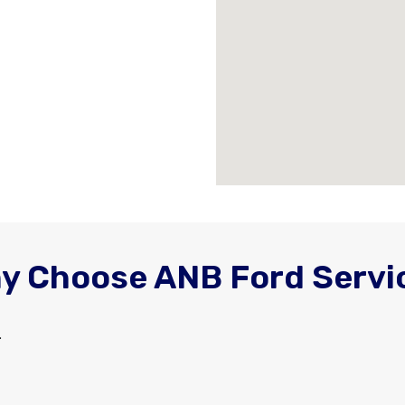
y Choose ANB Ford Servi
.