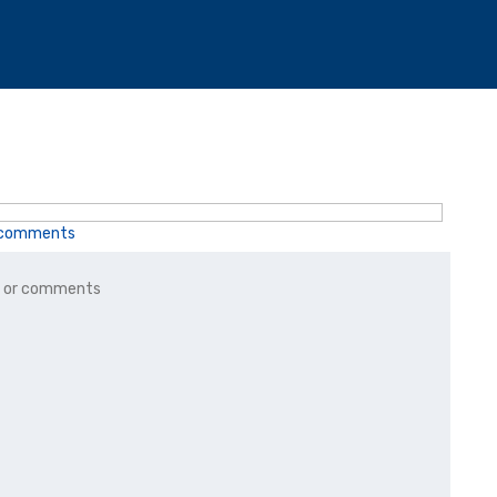
r comments