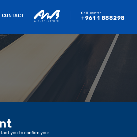
Call-centre:
CONTACT
+961 1 888298
nt
ntact you to confirm your