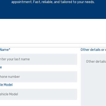
appointment. Fast, reliable, and tailored to your needs.
 Name*
Other details o
ne
cle Model