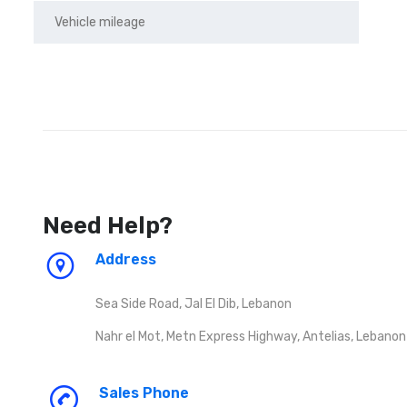
Need Help?
Address
Sea Side Road, Jal El Dib, Lebanon
Nahr el Mot, Metn Express Highway, Antelias, Lebanon
Sales Phone