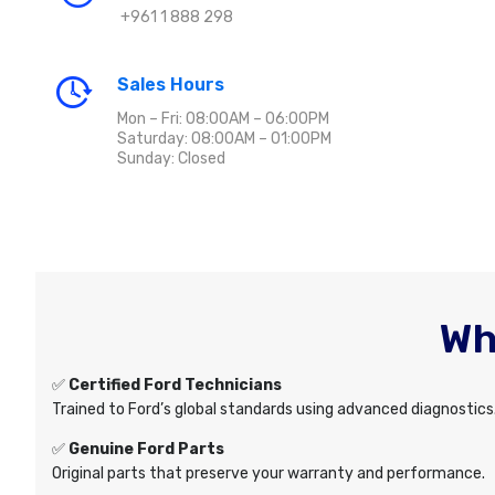
+961 1 888 298
Sales Hours
Mon – Fri: 08:00AM – 06:00PM
Saturday: 08:00AM – 01:00PM
Sunday: Closed
Wh
✅
Certified Ford Technicians
Trained to Ford’s global standards using advanced diagnostics
✅
Genuine Ford Parts
Original parts that preserve your warranty and performance.