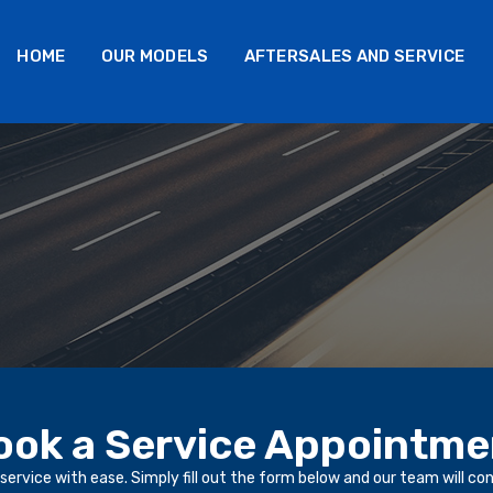
HOME
OUR MODELS
AFTERSALES AND SERVICE
ook a Service Appointme
service with ease. Simply fill out the form below and our team will co