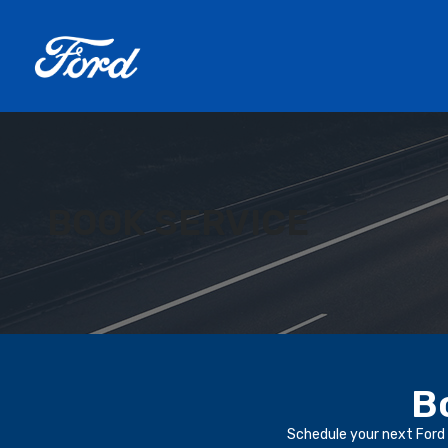
BOOK SERVICE
B
Schedule your next Ford 