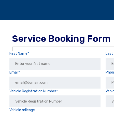
Service Booking Form
First Name*
Last
Email*
Pho
Vehicle Registration Number*
Vehi
Vehicle mileage