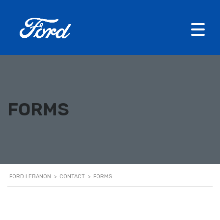
FORMS
FORD LEBANON
>
CONTACT
>
FORMS