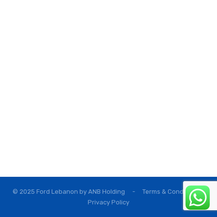
© 2025 Ford Lebanon by
ANB Holding
-
Terms & Conditions
Privacy Policy