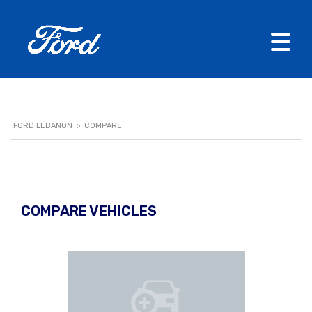
FORD LEBANON
>
COMPARE
COMPARE VEHICLES