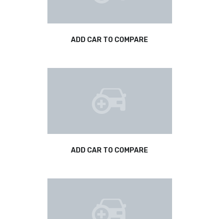
ADD CAR TO COMPARE
ADD CAR TO COMPARE