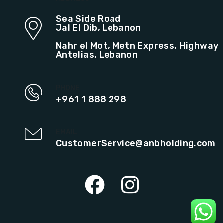
Sea Side Road
Jal El Dib, Lebanon
Nahr el Mot, Metn Express, Highway
Antelias, Lebanon
PHONE
+961 1 888 298
EMAIL
CustomerService@anbholding.com