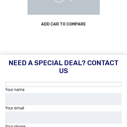
ADD CAR TO COMPARE
NEED A SPECIAL DEAL? CONTACT
US
Your name
Your email
Your phone