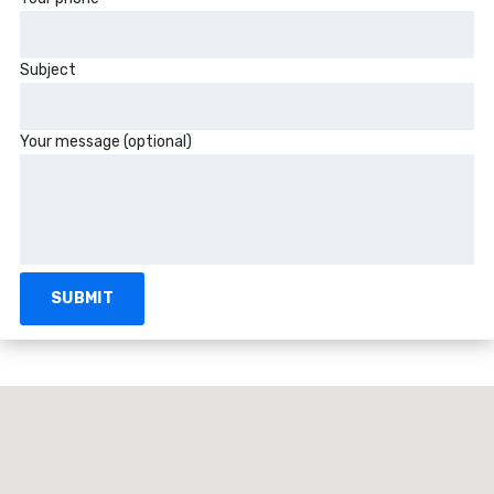
Subject
Your message (optional)