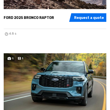
FORD 2025 BRONCO RAPTOR
Request a quote
4.8 s
1
1