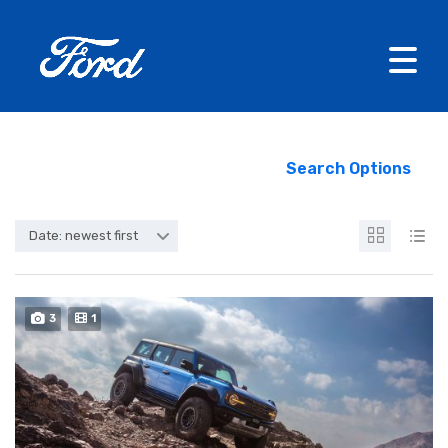
Search Options
Date: newest first
3
1