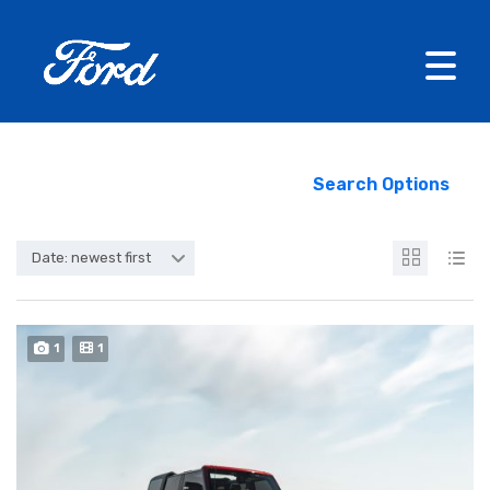
Search Options
Date: newest first
1
1