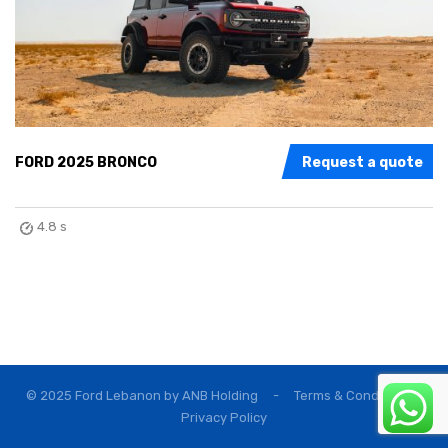
FORD 2025 BRONCO
Request a quote
4.8 s
© 2025 Ford Lebanon by
ANB Holding
-
Terms & Conditions
Privacy Policy