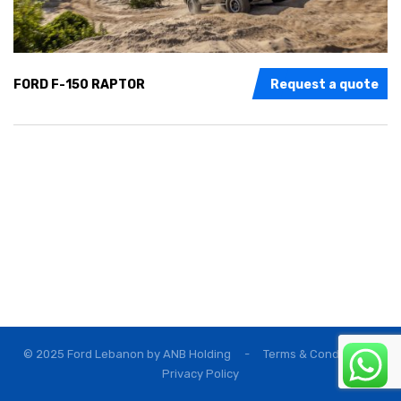
FORD F-150 RAPTOR
Request a quote
© 2025 Ford Lebanon by
ANB Holding
-
Terms & Conditions
Privacy Policy