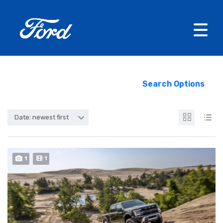
Search Options
Date: newest first
1
1