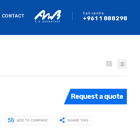
Call-centre:
CONTACT
+961 1 888298
Request a quote
ADD TO COMPARE
SHARE THIS