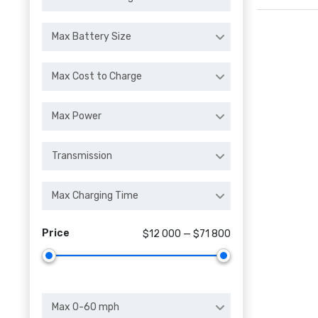
Max Battery Size
Max Cost to Charge
Max Power
Transmission
Max Charging Time
Price
$12 000 — $71 800
Max 0-60 mph