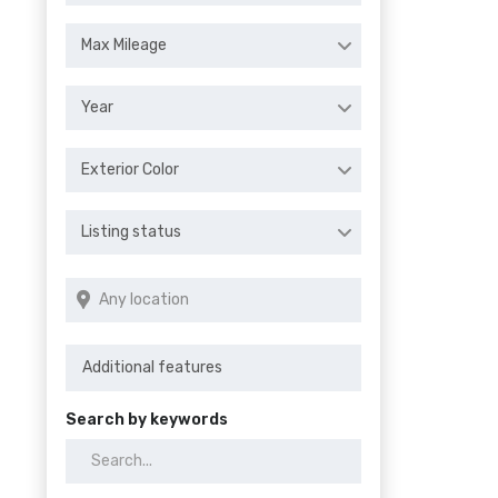
Max Mileage
Year
Exterior Color
Listing status
Search by keywords