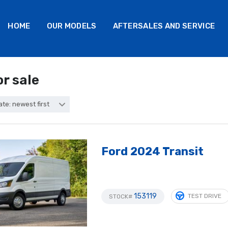
HOME
OUR MODELS
AFTERSALES AND SERVICE
or sale
ate: newest first
Ford 2024 Transit
153119
TEST DRIVE
STOCK#