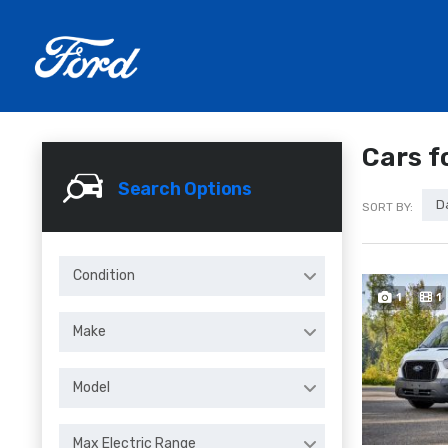
Cars f
Search Options
D
SORT BY:
Condition
1
1
Make
Model
Max Electric Range