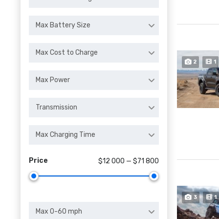
Max Battery Size
Max Cost to Charge
2
1
Max Power
Transmission
Max Charging Time
Price
$12 000 — $71 800
3
1
Max 0-60 mph