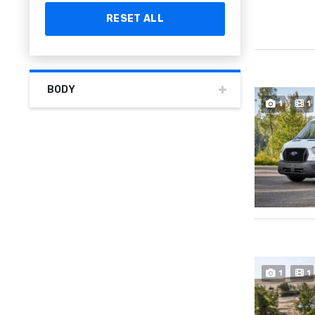
RESET ALL
BODY
1
1
1
1