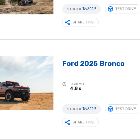
153119
TEST DRIVE
STOCK#
SHARE THIS
Ford 2025 Bronco
0-60 MPH
4.8 s
153119
TEST DRIVE
STOCK#
SHARE THIS