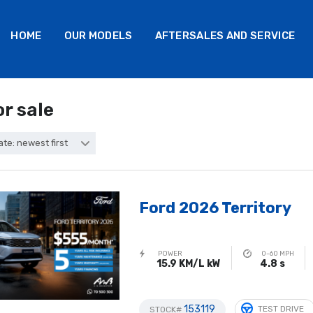
HOME
OUR MODELS
AFTERSALES AND SERVICE
or sale
ate: newest first
Ford 2026 Territory
POWER
0-60 MPH
15.9 KM/L kW
4.8 s
153119
TEST DRIVE
STOCK#