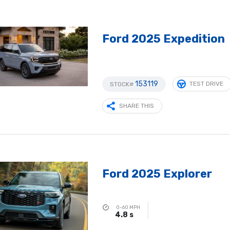
Ford 2025 Expedition
153119
TEST DRIVE
STOCK#
SHARE THIS
Ford 2025 Explorer
0-60 MPH
4.8 s