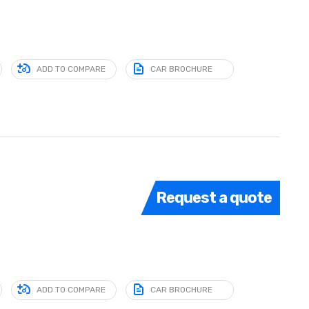
ADD TO COMPARE
CAR BROCHURE
Request a quote
ADD TO COMPARE
CAR BROCHURE