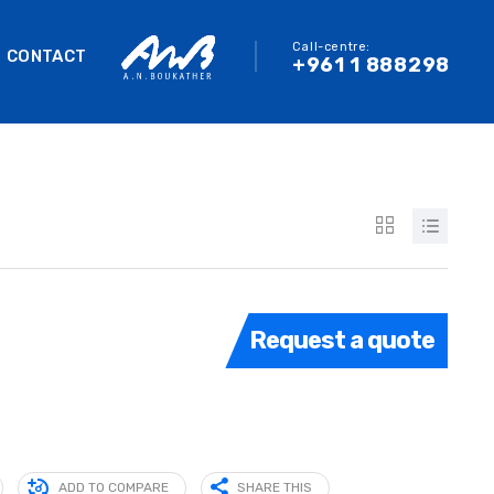
Call-centre:
CONTACT
+961 1 888298
Request a quote
ADD TO COMPARE
SHARE THIS