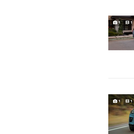
1
1
1
1