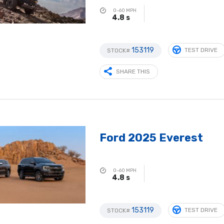
0-60 MPH
4.8 s
153119
TEST DRIVE
STOCK#
SHARE THIS
Ford 2025 Everest
0-60 MPH
4.8 s
153119
TEST DRIVE
STOCK#