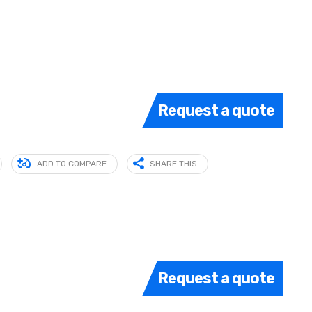
Request a quote
ADD TO COMPARE
SHARE THIS
Request a quote