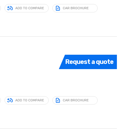
ADD TO COMPARE
CAR BROCHURE
Request a quote
ADD TO COMPARE
CAR BROCHURE