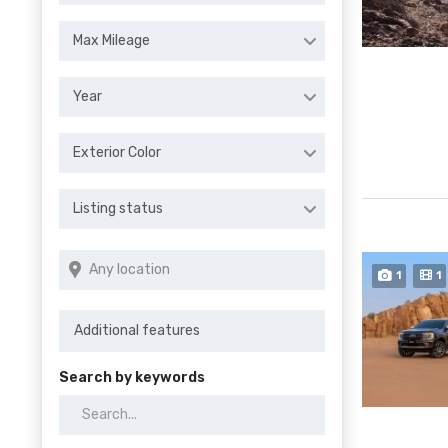
Max Mileage
Year
Exterior Color
Listing status
1
1
Search by keywords