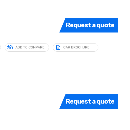
Request a quote
ADD TO COMPARE
CAR BROCHURE
Request a quote