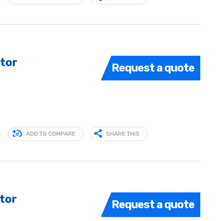
tor
Request a quote
ADD TO COMPARE
SHARE THIS
tor
Request a quote