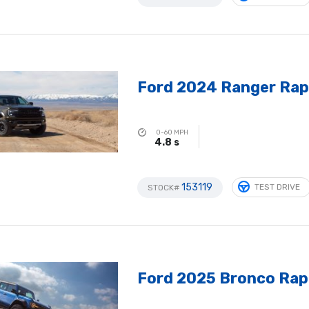
Ford 2024 Ranger Rap
0-60 MPH
4.8 s
153119
TEST DRIVE
STOCK#
Ford 2025 Bronco Rap