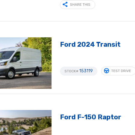
SHARE THIS
Ford 2024 Transit
153119
TEST DRIVE
STOCK#
Ford F-150 Raptor