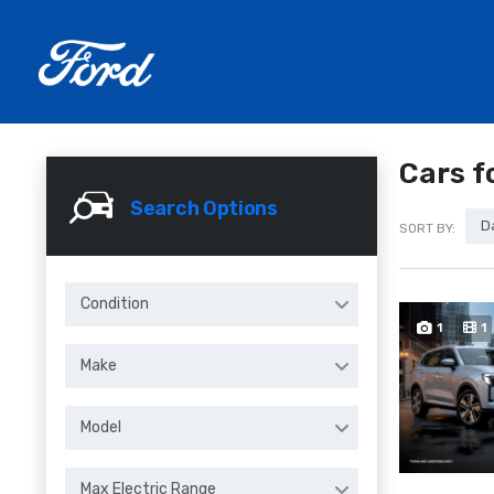
Cars f
Search Options
D
SORT BY:
Condition
1
1
Make
Model
Max Electric Range