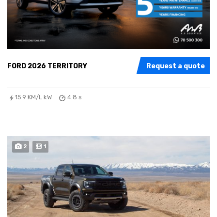
FORD 2026 TERRITORY
Request a quote
15.9 KM/L kW
4.8 s
2
1