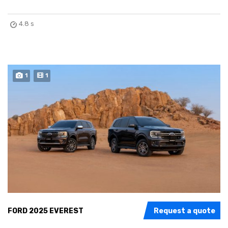
4.8 s
1
1
FORD 2025 EVEREST
Request a quote