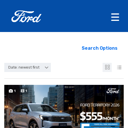
Search Options
Date: newest first
1
1