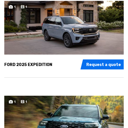
1
1
FORD 2025 EXPEDITION
Request a quote
1
1