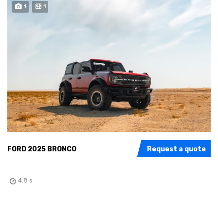
1
1
FORD 2025 BRONCO
Request a quote
4.8 s