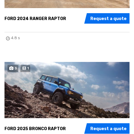
FORD 2024 RANGER RAPTOR
Request a quote
4.8 s
3
1
FORD 2025 BRONCO RAPTOR
Request a quote