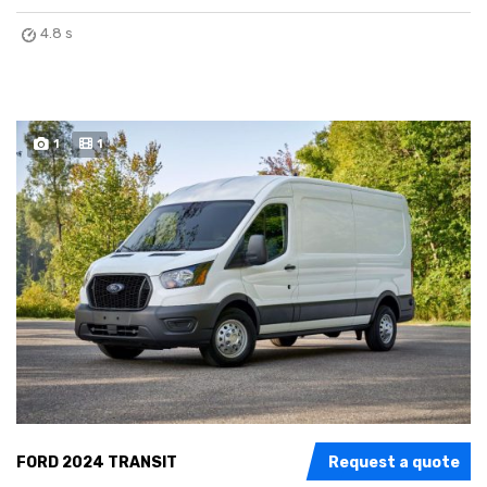
4.8 s
1
1
FORD 2024 TRANSIT
Request a quote