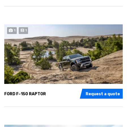
1
1
FORD F-150 RAPTOR
Request a quote