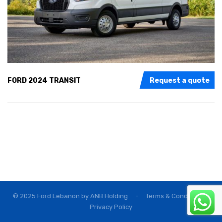
FORD 2024 TRANSIT
Request a quote
© 2025 Ford Lebanon by
ANB Holding
-
Terms & Conditions
Privacy Policy