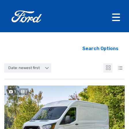
Search Options
Date: newest first
1
1