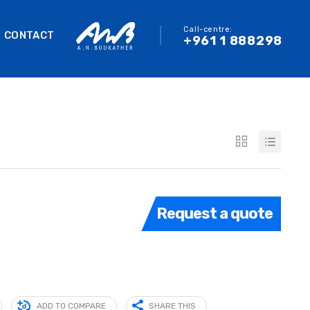
Call-centre:
CONTACT
+961 1 888298
Request a quote
ADD TO COMPARE
SHARE THIS