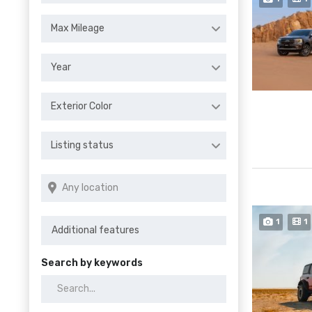
Max Mileage
Year
Exterior Color
Listing status
1
1
Search by keywords