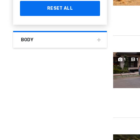
RESET ALL
BODY
1
1