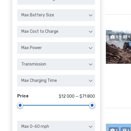
Max Battery Size
Max Cost to Charge
3
1
Max Power
Transmission
Max Charging Time
Price
$12 000 — $71 800
Max 0-60 mph
1
1