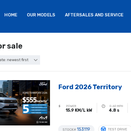
HOME
OUR MODELS
AFTERSALES AND SERVICE
or sale
ate: newest first
Ford 2026 Territory
POWER
0-60 MPH
15.9 KM/L kW
4.8 s
153119
TEST DRIVE
STOCK#