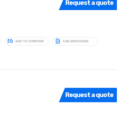
Request a quote
ADD TO COMPARE
CAR BROCHURE
Request a quote