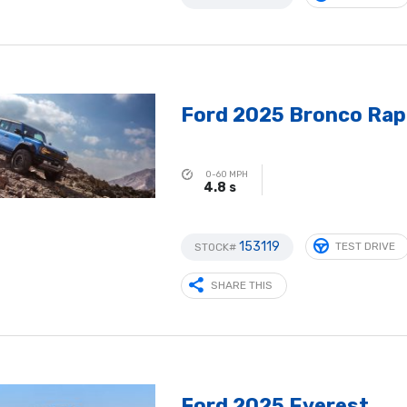
Ford 2025 Bronco Rap
0-60 MPH
4.8 s
153119
TEST DRIVE
STOCK#
SHARE THIS
Ford 2025 Everest