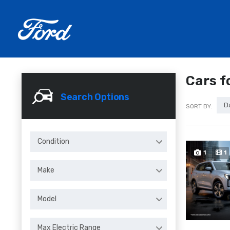
Cars f
Search Options
D
SORT BY:
Condition
1
1
Make
Model
Max Electric Range