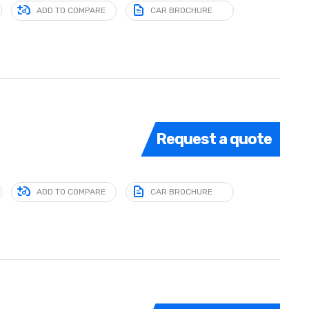
ADD TO COMPARE
CAR BROCHURE
Request a quote
ADD TO COMPARE
CAR BROCHURE