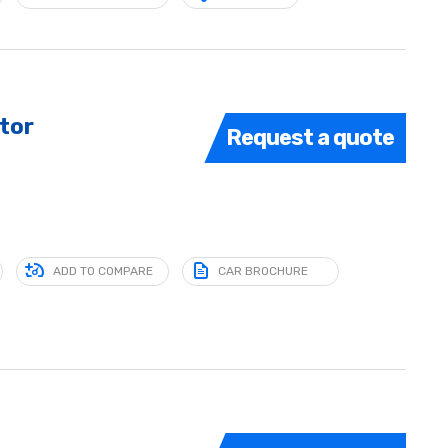
tor
Request a quote
ADD TO COMPARE
CAR BROCHURE