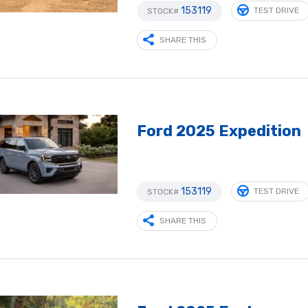
153119
TEST DRIVE
STOCK#
SHARE THIS
Ford 2025 Expedition
153119
TEST DRIVE
STOCK#
SHARE THIS