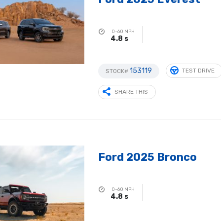
0-60 MPH
4.8 s
153119
TEST DRIVE
STOCK#
SHARE THIS
Ford 2025 Bronco
0-60 MPH
4.8 s